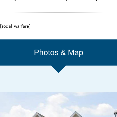
[social_warfare]
Photos & Map