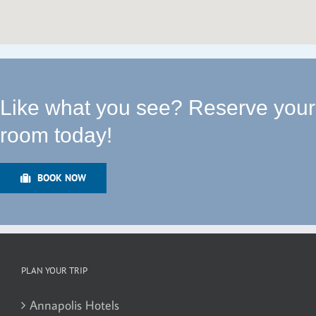
Like what you see? Reserve your
room today!
BOOK NOW
PLAN YOUR TRIP
Annapolis Hotels