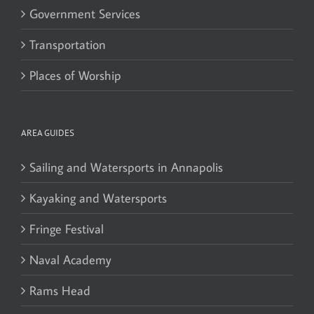
Government Services
Transportation
Places of Worship
AREA GUIDES
Sailing and Watersports in Annapolis
Kayaking and Watersports
Fringe Festival
Naval Academy
Rams Head