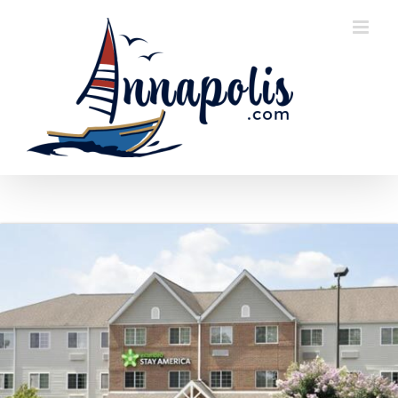
Skip
to
content