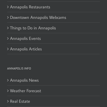
Annapolis Restaurants
Downtown Annapolis Webcams
Things to Do in Annapolis
Annapolis Events
Annapolis Articles
ANNAPOLIS INFO
Annapolis News
Weather Forecast
Real Estate