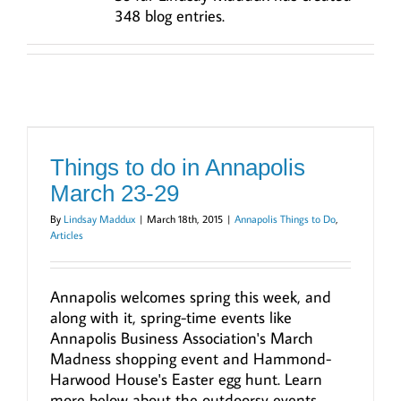
348 blog entries.
Things to do in Annapolis
March 23-29
By
Lindsay Maddux
|
March 18th, 2015
|
Annapolis Things to Do
,
Articles
Annapolis welcomes spring this week, and
along with it, spring-time events like
Annapolis Business Association's March
Madness shopping event and Hammond-
Harwood House's Easter egg hunt. Learn
more below about the outdoorsy events