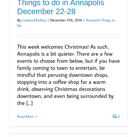
Things to do in Annapolis
December 22-28
By
Lindsay Maddux
|
December 17th, 2014
|
Annapolis Things to
Do
This week welcomes Christmas! As such,
Annapolis is a bit quieter. There are a few
events to choose from below, but if you have
family coming to town to entertain, be
mindful that perusing downtown shops,
stopping into a coffee shop for a warm
drink, observing Christmas decorations
downtown, and even being surrounded by
the [...]
Read More
0