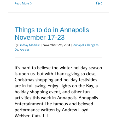
Read More
0
Things to do in Annapolis
November 17-23
By
Lindsay Maddux
|
November 12th, 2014
|
Annapolis Things to
Do
,
Articles
It's hard to believe the winter holiday season
is upon us, but with Thanksgiving so close,
Christmas shopping and holiday festivities
are in full swing. Enjoy Lights on the Bay, a
holiday shopping event, and other fun
activities this week in Annapolis. Annapolis
Entertainment The famous and beloved
performance written by Andrew Lloyd
Webber, Cats, [...]