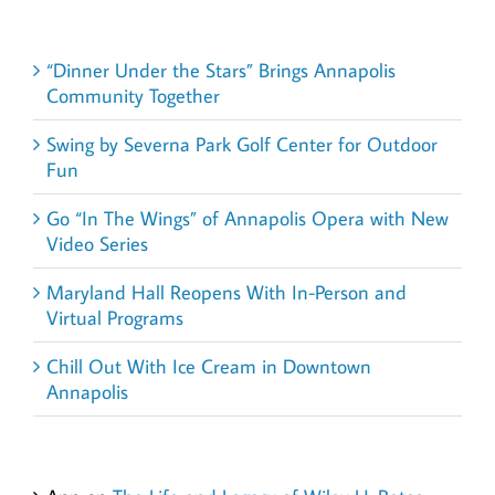
Recent Posts
“Dinner Under the Stars” Brings Annapolis
Community Together
Swing by Severna Park Golf Center for Outdoor
Fun
Go “In The Wings” of Annapolis Opera with New
Video Series
Maryland Hall Reopens With In-Person and
Virtual Programs
Chill Out With Ice Cream in Downtown
Annapolis
Recent Comments