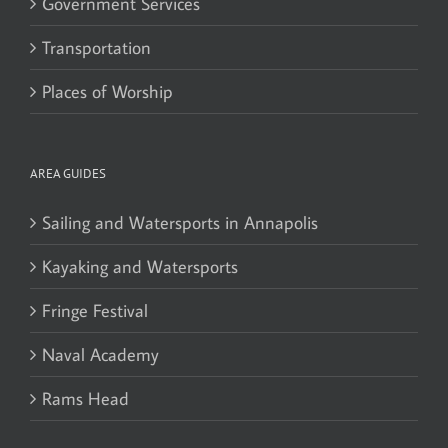
Government Services
Transportation
Places of Worship
AREA GUIDES
Sailing and Watersports in Annapolis
Kayaking and Watersports
Fringe Festival
Naval Academy
Rams Head