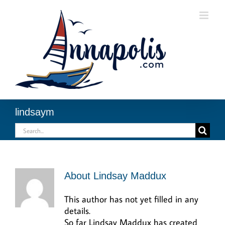
Skip
to
content
lindsaym
Search
for:
About
Lindsay Maddux
This author has not yet filled in any
details.
So far Lindsay Maddux has created