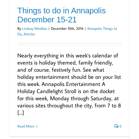
Things to do in Annapolis
December 15-21
By
Lindsay Maddux
|
December 10th, 2014
|
Annapolis Things to
Do
,
Articles
Nearly everything in this week's calendar of
events is holiday themed, family friendly,
and of course, festively fun. See what
holiday entertainment should be on your list
this week. Annapolis Entertainment A
Holiday Candlelight Stroll is on the docket
for this week, Monday through Saturday, at
various sites throughout the city, from 7 to 8
[...]
Read More
0