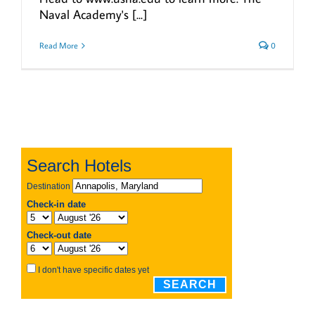
Naval Academy's [...]
Read More
0