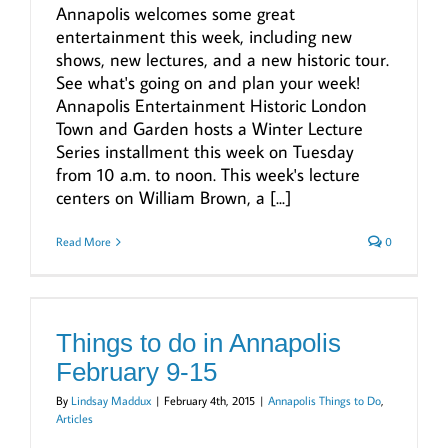
Annapolis welcomes some great
entertainment this week, including new
shows, new lectures, and a new historic tour.
See what's going on and plan your week!
Annapolis Entertainment Historic London
Town and Garden hosts a Winter Lecture
Series installment this week on Tuesday
from 10 a.m. to noon. This week's lecture
centers on William Brown, a [...]
Read More
0
Things to do in Annapolis
February 9-15
By
Lindsay Maddux
|
February 4th, 2015
|
Annapolis Things to Do
,
Articles