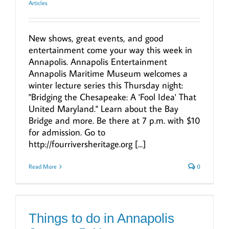
Articles
New shows, great events, and good
entertainment come your way this week in
Annapolis. Annapolis Entertainment
Annapolis Maritime Museum welcomes a
winter lecture series this Thursday night:
"Bridging the Chesapeake: A 'Fool Idea' That
United Maryland." Learn about the Bay
Bridge and more. Be there at 7 p.m. with $10
for admission. Go to
http://fourriversheritage.org [...]
Read More
0
Things to do in Annapolis