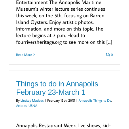
Entertainment The Annapolis Maritime
Museum's winter lecture series continues
this week, on the 5th, focusing on Barren
Island Oysters. Enjoy artistic photos,
information, and more on this topic. The
lecture begins at 7 p.m. Head to
fourriversheritage.org to see more on this [...]
Read More
0
Things to do in Annapolis
February 23-March 1
By
Lindsay Maddux
|
February 19th, 2015
|
Annapolis Things to Do
,
Articles
,
USNA
Annapolis Restaurant Week, live shows, kid-