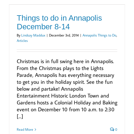
Things to do in Annapolis
December 8-14
By
Lindsay Maddux
|
December 3rd, 2014
|
Annapolis Things to Do
,
Articles
Christmas is in full swing here in Annapolis.
From the Christmas plays to the Lights
Parade, Annapolis has everything necessary
to get you in the holiday spirit. See the fun
below and partake! Annapolis
Entertainment Historic London Town and
Gardens hosts a Colonial Holiday and Baking
event on December 10 from 10 a.m. to 2:30
[...]
Read More
0