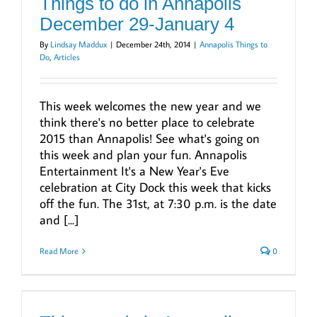
Things to do in Annapolis
December 29-January 4
By
Lindsay Maddux
|
December 24th, 2014
|
Annapolis Things to
Do
,
Articles
This week welcomes the new year and we
think there's no better place to celebrate
2015 than Annapolis! See what's going on
this week and plan your fun. Annapolis
Entertainment It's a New Year's Eve
celebration at City Dock this week that kicks
off the fun. The 31st, at 7:30 p.m. is the date
and [...]
Read More
0