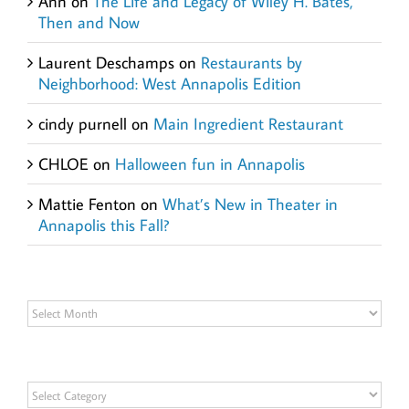
Ann
on
The Life and Legacy of Wiley H. Bates,
Then and Now
Laurent Deschamps
on
Restaurants by
Neighborhood: West Annapolis Edition
cindy purnell
on
Main Ingredient Restaurant
CHLOE
on
Halloween fun in Annapolis
Mattie Fenton
on
What’s New in Theater in
Annapolis this Fall?
Archives
Archives
Categories
Categories