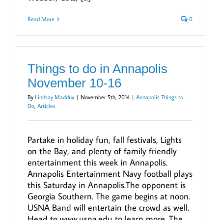
Read More
0
Things to do in Annapolis
November 10-16
By
Lindsay Maddux
|
November 5th, 2014
|
Annapolis Things to
Do
,
Articles
Partake in holiday fun, fall festivals, Lights
on the Bay, and plenty of family friendly
entertainment this week in Annapolis.
Annapolis Entertainment Navy football plays
this Saturday in Annapolis.The opponent is
Georgia Southern. The game begins at noon.
USNA Band will entertain the crowd as well.
Head to www.usna.edu to learn more. The