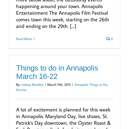
happening around your town. Annapolis
Entertainment The Annapolis Film Festival
comes town this week, starting on the 26th
and ending on the 29th. [...]
Read More
0
Things to do in Annapolis
March 16-22
By
Lindsay Maddux
|
March 11th, 2015
|
Annapolis Things to Do
,
Articles
A lot of excitement is planned for this week
in Annapolis: Maryland Day, live shows, St.
Patrick's Day downtown, the Oyster Roast &