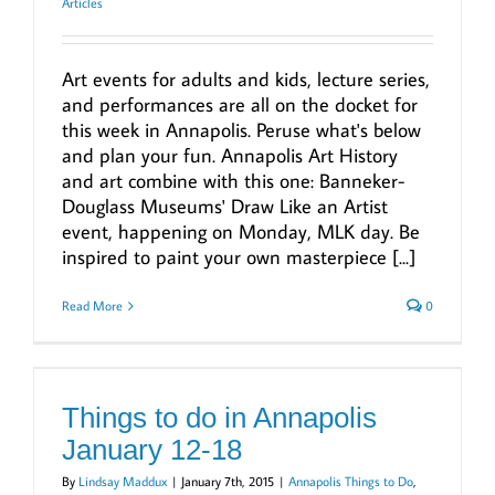
Articles
Art events for adults and kids, lecture series,
and performances are all on the docket for
this week in Annapolis. Peruse what's below
and plan your fun. Annapolis Art History
and art combine with this one: Banneker-
Douglass Museums' Draw Like an Artist
event, happening on Monday, MLK day. Be
inspired to paint your own masterpiece [...]
Read More
0
Things to do in Annapolis
January 12-18
By
Lindsay Maddux
|
January 7th, 2015
|
Annapolis Things to Do
,