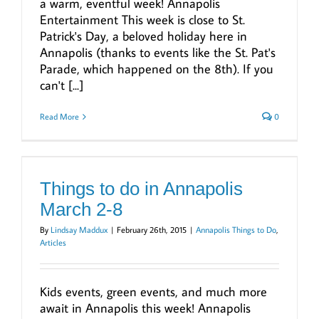
a warm, eventful week! Annapolis
Entertainment This week is close to St.
Patrick's Day, a beloved holiday here in
Annapolis (thanks to events like the St. Pat's
Parade, which happened on the 8th). If you
can't [...]
Read More
0
Things to do in Annapolis
March 2-8
By
Lindsay Maddux
|
February 26th, 2015
|
Annapolis Things to Do
,
Articles
Kids events, green events, and much more
await in Annapolis this week! Annapolis