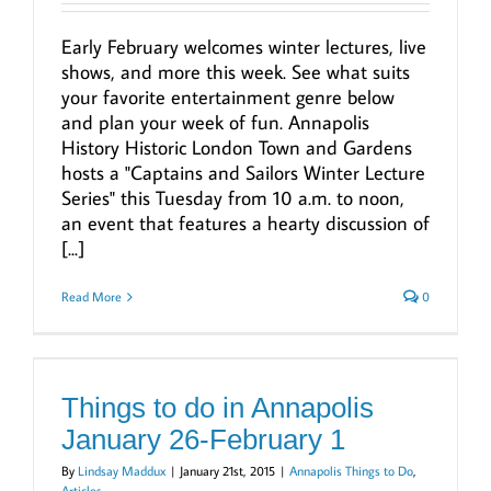
Early February welcomes winter lectures, live
shows, and more this week. See what suits
your favorite entertainment genre below
and plan your week of fun. Annapolis
History Historic London Town and Gardens
hosts a "Captains and Sailors Winter Lecture
Series" this Tuesday from 10 a.m. to noon,
an event that features a hearty discussion of
[...]
Read More
0
Things to do in Annapolis
January 26-February 1
By
Lindsay Maddux
|
January 21st, 2015
|
Annapolis Things to Do
,
Articles