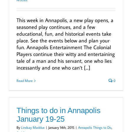
This week in Annapolis, a new play opens, a
seasoned play continues, and a few
educational, fun, and historical events take
place. See the events below and plan your
fun. Annapolis Entertainment The Colonial
Players continue their witty and entertaining
tale of a man and his servant, one who lies
incessantly and one who can't [...]
Read More
0
Things to do in Annapolis
January 19-25
By
Lindsay Maddux
|
January 14th, 2015
|
Annapolis Things to Do
,