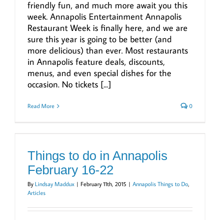
friendly fun, and much more await you this
week. Annapolis Entertainment Annapolis
Restaurant Week is finally here, and we are
sure this year is going to be better (and
more delicious) than ever. Most restaurants
in Annapolis feature deals, discounts,
menus, and even special dishes for the
occasion. No tickets [...]
Read More
0
Things to do in Annapolis
February 16-22
By
Lindsay Maddux
|
February 11th, 2015
|
Annapolis Things to Do
,
Articles