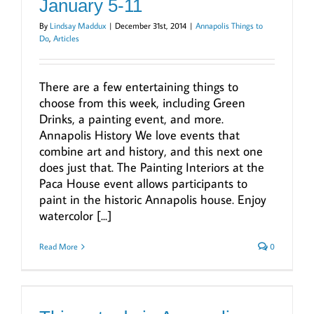
January 5-11
By
Lindsay Maddux
|
December 31st, 2014
|
Annapolis Things to
Do
,
Articles
There are a few entertaining things to
choose from this week, including Green
Drinks, a painting event, and more.
Annapolis History We love events that
combine art and history, and this next one
does just that. The Painting Interiors at the
Paca House event allows participants to
paint in the historic Annapolis house. Enjoy
watercolor [...]
Read More
0