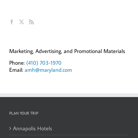
Get Social
Ann Hillyer, CEO
Marketing, Advertising, and Promotional Materials
Phone:
(410) 703-1970
Email:
amh@maryland.com
PLAN YOUR TRIP
Annapolis Hotels