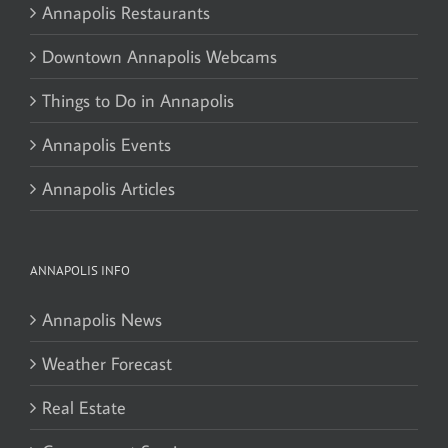
Annapolis Restaurants
Downtown Annapolis Webcams
Things to Do in Annapolis
Annapolis Events
Annapolis Articles
ANNAPOLIS INFO
Annapolis News
Weather Forecast
Real Estate