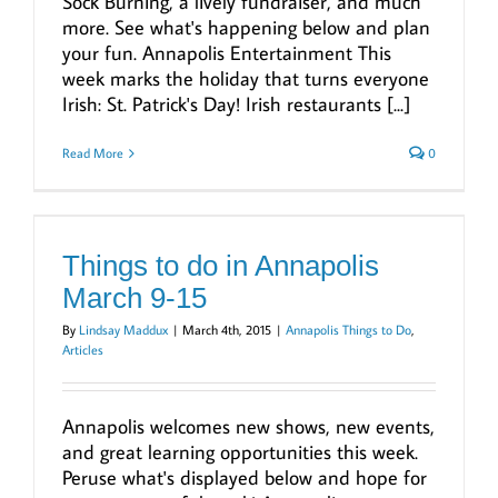
Sock Burning, a lively fundraiser, and much
more. See what's happening below and plan
your fun. Annapolis Entertainment This
week marks the holiday that turns everyone
Irish: St. Patrick's Day! Irish restaurants [...]
Read More
0
Things to do in Annapolis
March 9-15
By
Lindsay Maddux
|
March 4th, 2015
|
Annapolis Things to Do
,
Articles
Annapolis welcomes new shows, new events,
and great learning opportunities this week.
Peruse what's displayed below and hope for