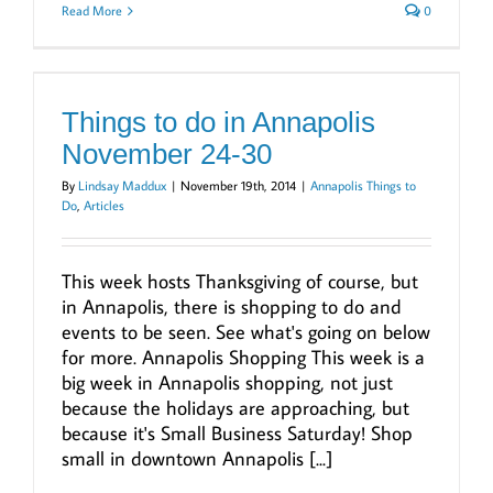
Read More
0
Things to do in Annapolis
November 24-30
By
Lindsay Maddux
|
November 19th, 2014
|
Annapolis Things to
Do
,
Articles
This week hosts Thanksgiving of course, but
in Annapolis, there is shopping to do and
events to be seen. See what's going on below
for more. Annapolis Shopping This week is a
big week in Annapolis shopping, not just
because the holidays are approaching, but
because it's Small Business Saturday! Shop
small in downtown Annapolis [...]