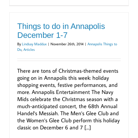
Things to do in Annapolis
December 1-7
By
Lindsay Maddux
|
November 26th, 2014
|
Annapolis Things to
Do
,
Articles
There are tons of Christmas-themed events
going on in Annapolis this week: holiday
shopping events, festive performances, and
more. Annapolis Entertainment The Navy
Mids celebrate the Christmas season with a
much-anticipated concert, the 68th Annual
Handel's Messiah. The Men's Glee Club and
the Women's Glee Club perform this holiday
classic on December 6 and 7 [...]