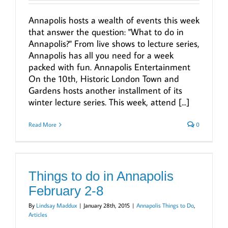
Annapolis hosts a wealth of events this week
that answer the question: "What to do in
Annapolis?" From live shows to lecture series,
Annapolis has all you need for a week
packed with fun. Annapolis Entertainment
On the 10th, Historic London Town and
Gardens hosts another installment of its
winter lecture series. This week, attend [...]
Read More
0
Things to do in Annapolis
February 2-8
By
Lindsay Maddux
|
January 28th, 2015
|
Annapolis Things to Do
,
Articles