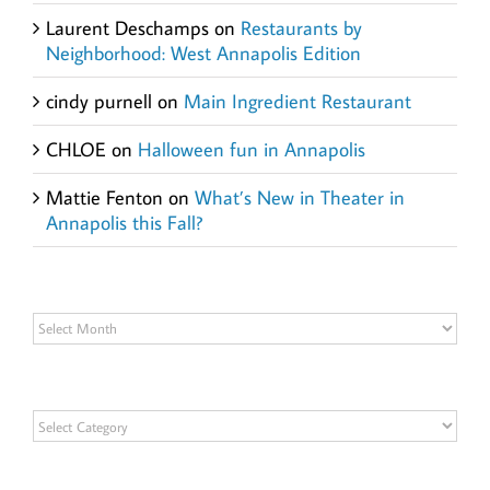
Laurent Deschamps
on
Restaurants by
Neighborhood: West Annapolis Edition
cindy purnell
on
Main Ingredient Restaurant
CHLOE
on
Halloween fun in Annapolis
Mattie Fenton
on
What’s New in Theater in
Annapolis this Fall?
Archives
Archives
Categories
Categories
Get Social