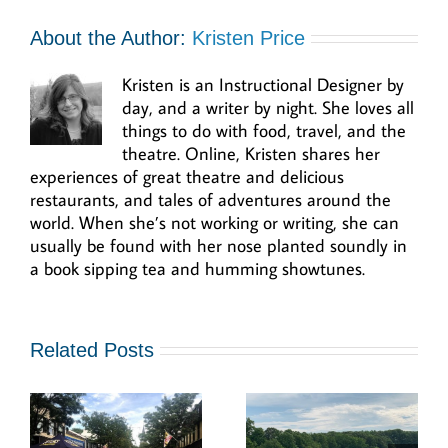
About the Author:
Kristen Price
Kristen is an Instructional Designer by
day, and a writer by night. She loves all
things to do with food, travel, and the
theatre. Online, Kristen shares her
experiences of great theatre and delicious
restaurants, and tales of adventures around the
world. When she’s not working or writing, she can
usually be found with her nose planted soundly in
a book sipping tea and humming showtunes.
Related Posts
r
Go “In The
Swing by