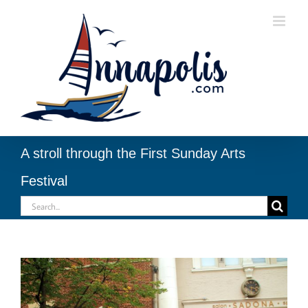
Skip
to
content
A stroll through the First Sunday Arts
Festival
Search
for:
View
Larger
Image