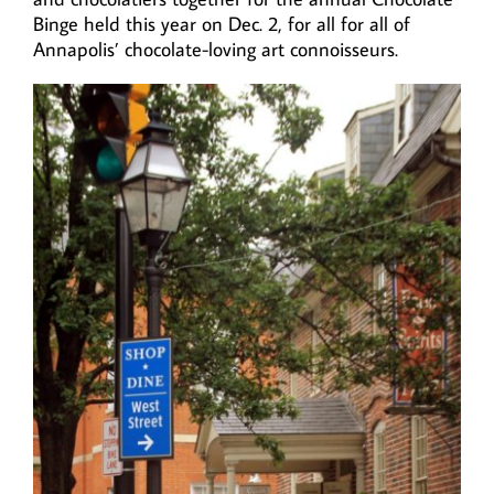
Binge held this year on Dec. 2, for all for all of
Annapolis’ chocolate-loving art connoisseurs.