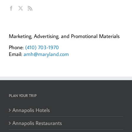
Ann Hillyer, CEO
Marketing, Advertising, and Promotional Materials
Phone:
(410) 703-1970
Email:
amh@maryland.com
PLAN YOUR TRIP
Annapolis Hotels
Annapolis Restaurants