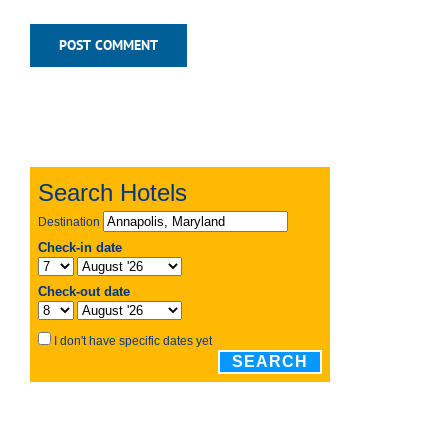
Recent Posts