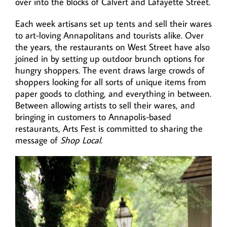
over into the blocks of Calvert and Lafayette Street.
Each week artisans set up tents and sell their wares
to art-loving Annapolitans and tourists alike. Over
the years, the restaurants on West Street have also
joined in by setting up outdoor brunch options for
hungry shoppers. The event draws large crowds of
shoppers looking for all sorts of unique items from
paper goods to clothing, and everything in between.
Between allowing artists to sell their wares, and
bringing in customers to Annapolis-based
restaurants, Arts Fest is committed to sharing the
message of
Shop Local
.