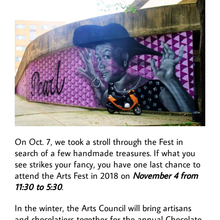
On Oct. 7, we took a stroll through the Fest in
search of a few handmade treasures. If what you
see strikes your fancy, you have one last chance to
attend the Arts Fest in 2018 on
November 4 from
11:30 to 5:30
.
In the winter, the Arts Council will bring artisans
and chocolatiers together for the annual Chocolate