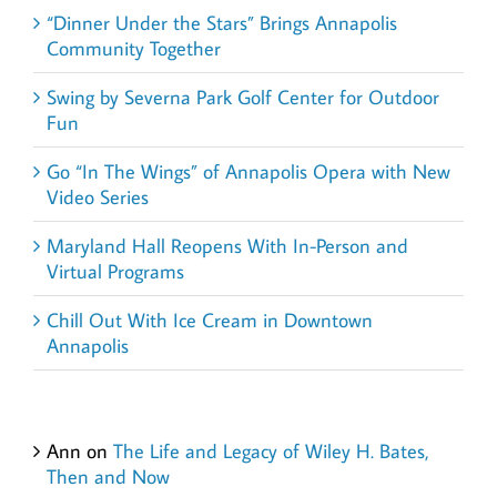
“Dinner Under the Stars” Brings Annapolis
Community Together
Swing by Severna Park Golf Center for Outdoor
Fun
Go “In The Wings” of Annapolis Opera with New
Video Series
Maryland Hall Reopens With In-Person and
Virtual Programs
Chill Out With Ice Cream in Downtown
Annapolis
Recent Comments
Ann
on
The Life and Legacy of Wiley H. Bates,
Then and Now