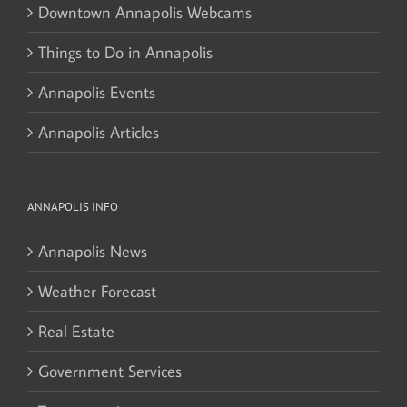
Downtown Annapolis Webcams
Things to Do in Annapolis
Annapolis Events
Annapolis Articles
ANNAPOLIS INFO
Annapolis News
Weather Forecast
Real Estate
Government Services