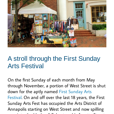
A stroll through the First Sunday
Arts Festival
On the first Sunday of each month from May
through November, a portion of West Street is shut
down for the aptly named
First Sunday Arts
Festival
. On and off over the last 18 years, the First
Sunday Arts Fest has occupied the Arts District of
Annapolis starting on West Street and now spilling