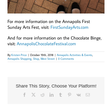
For more information on the Annapolis First
Sunday Arts Fest, visit:
FirstSundayArts.com
And for more information on the Chocolate Binge,
visit:
AnnapolisChocolateFestival.com
By
Kristen Price
|
October 19th, 2018
|
Annapolis Activities & Events
,
Annapolis Shopping
,
Shop
,
West Street
|
0 Comments
Share This Story, Choose Your Platform!
Facebook
X
Reddit
LinkedIn
Tumblr
Pinterest
Vk
Email