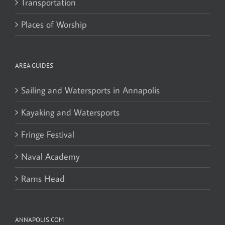
Transportation
Places of Worship
AREA GUIDES
Sailing and Watersports in Annapolis
Kayaking and Watersports
Fringe Festival
Naval Academy
Rams Head
ANNAPOLIS.COM