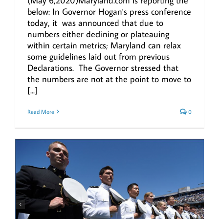
(May 6,2020)Maryland.com is reporting the
below: In Governor Hogan's press conference
today, it was announced that due to
numbers either declining or plateauing
within certain metrics; Maryland can relax
some guidelines laid out from previous
Declarations. The Governor stressed that
the numbers are not at the point to move to
[...]
Read More
0