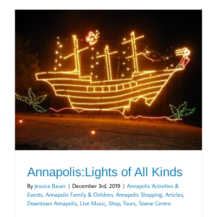
Annapolis:Lights of All Kinds
By
Jessica Bauer
|
December 3rd, 2019
|
Annapolis Activities &
Events
,
Annapolis Family & Children
,
Annapolis Shopping
,
Articles
,
Downtown Annapolis
,
Live Music
,
Shop
,
Tours
,
Towne Centre