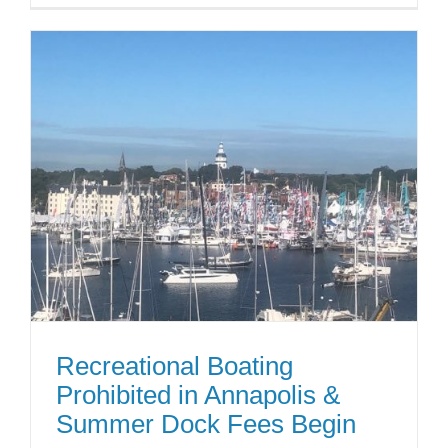
Recreational Boating
Prohibited in Annapolis &
Summer Dock Fees Begin