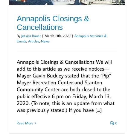
Annapolis Closings &
Cancellations
By
Jessica Bauer
|
March 13th, 2020
|
Annapolis Activities &
Events
,
Articles
,
News
Annapolis Closings & Cancellations We will
add to this article as we receive notices---
Mayor Gavin Buckley stated that the “Pip”
Moyer Recreation Center and Stanton
Community Center are both closed to the
public effective 6 pm on Friday, March 13,
2020. (To note, this is an update from what
was previously stated.) If you have [...]
Read More
0