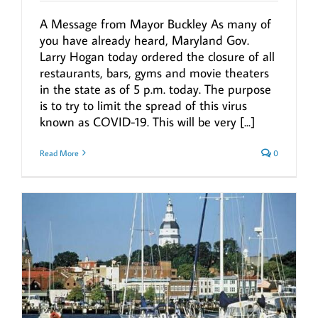
A Message from Mayor Buckley As many of
you have already heard, Maryland Gov.
Larry Hogan today ordered the closure of all
restaurants, bars, gyms and movie theaters
in the state as of 5 p.m. today. The purpose
is to try to limit the spread of this virus
known as COVID-19. This will be very [...]
Read More
0