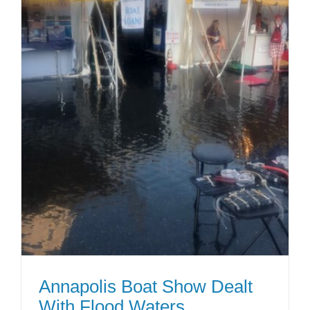
Annapolis Boat Show Dealt
With Flood Waters