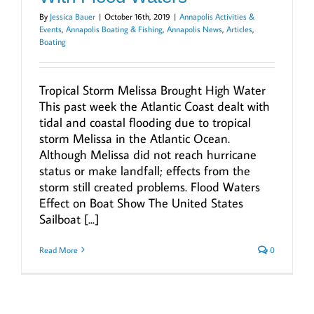
By
Jessica Bauer
|
October 16th, 2019
|
Annapolis Activities &
Events
,
Annapolis Boating & Fishing
,
Annapolis News
,
Articles
,
Boating
Tropical Storm Melissa Brought High Water
This past week the Atlantic Coast dealt with
tidal and coastal flooding due to tropical
storm Melissa in the Atlantic Ocean.
Although Melissa did not reach hurricane
status or make landfall; effects from the
storm still created problems. Flood Waters
Effect on Boat Show The United States
Sailboat [...]
Read More
0