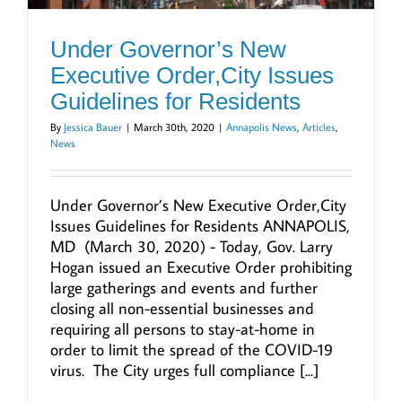
Under Governor’s New
Executive Order,City Issues
Guidelines for Residents
By
Jessica Bauer
|
March 30th, 2020
|
Annapolis News
,
Articles
,
News
Under Governor’s New Executive Order,City
Issues Guidelines for Residents ANNAPOLIS,
MD (March 30, 2020) - Today, Gov. Larry
Hogan issued an Executive Order prohibiting
large gatherings and events and further
closing all non-essential businesses and
requiring all persons to stay-at-home in
order to limit the spread of the COVID-19
virus. The City urges full compliance [...]