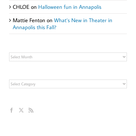
CHLOE
on
Halloween fun in Annapolis
Mattie Fenton
on
What’s New in Theater in
Annapolis this Fall?
Archives
Archives
Categories
Categories
Get Social
Ann Hillyer, CEO