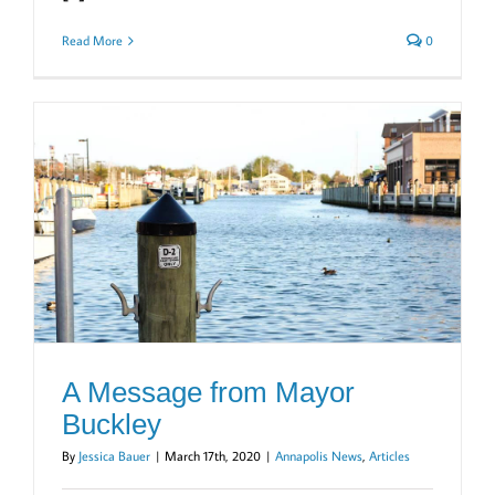
Read More
0
A Message from Mayor
Buckley
By
Jessica Bauer
|
March 17th, 2020
|
Annapolis News
,
Articles