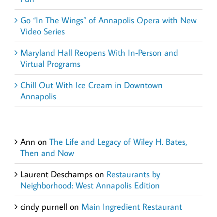
Go “In The Wings” of Annapolis Opera with New
Video Series
Maryland Hall Reopens With In-Person and
Virtual Programs
Chill Out With Ice Cream in Downtown
Annapolis
Recent Comments
Ann
on
The Life and Legacy of Wiley H. Bates,
Then and Now
Laurent Deschamps
on
Restaurants by
Neighborhood: West Annapolis Edition
cindy purnell
on
Main Ingredient Restaurant