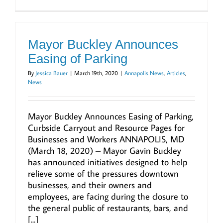
Mayor Buckley Announces
Easing of Parking
By
Jessica Bauer
|
March 19th, 2020
|
Annapolis News
,
Articles
,
News
Mayor Buckley Announces Easing of Parking,
Curbside Carryout and Resource Pages for
Businesses and Workers ANNAPOLIS, MD
(March 18, 2020) – Mayor Gavin Buckley
has announced initiatives designed to help
relieve some of the pressures downtown
businesses, and their owners and
employees, are facing during the closure to
the general public of restaurants, bars, and
[...]