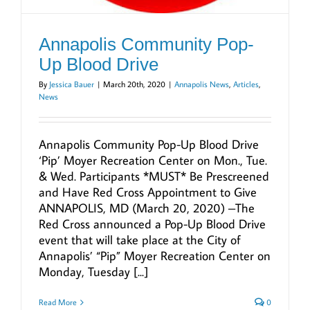
Annapolis Community Pop-
Up Blood Drive
By
Jessica Bauer
|
March 20th, 2020
|
Annapolis News
,
Articles
,
News
Annapolis Community Pop-Up Blood Drive
‘Pip’ Moyer Recreation Center on Mon., Tue.
& Wed. Participants *MUST* Be Prescreened
and Have Red Cross Appointment to Give
ANNAPOLIS, MD (March 20, 2020) –The
Red Cross announced a Pop-Up Blood Drive
event that will take place at the City of
Annapolis’ “Pip” Moyer Recreation Center on
Monday, Tuesday [...]
Read More
0