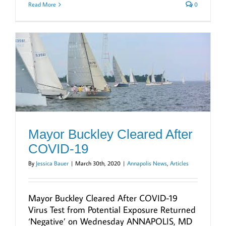
Read More
0
Mayor Buckley Cleared After
COVID-19
By
Jessica Bauer
|
March 30th, 2020
|
Annapolis News
,
Articles
Mayor Buckley Cleared After COVID-19
Virus Test from Potential Exposure Returned
‘Negative’ on Wednesday ANNAPOLIS, MD