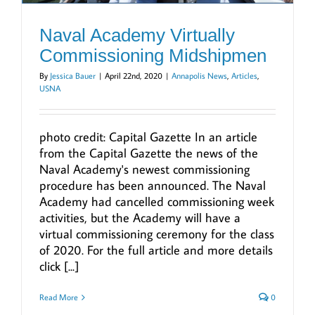
Naval Academy Virtually
Commissioning Midshipmen
By
Jessica Bauer
|
April 22nd, 2020
|
Annapolis News
,
Articles
,
USNA
photo credit: Capital Gazette In an article
from the Capital Gazette the news of the
Naval Academy's newest commissioning
procedure has been announced. The Naval
Academy had cancelled commissioning week
activities, but the Academy will have a
virtual commissioning ceremony for the class
of 2020. For the full article and more details
click [...]
Read More
0