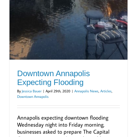
Downtown Annapolis
Expecting Flooding
By
Jessica Bauer
|
April 29th, 2020
|
Annapolis News
,
Articles
,
Downtown Annapolis
Annapolis expecting downtown flooding
Wednesday night into Friday morning,
businesses asked to prepare The Capital