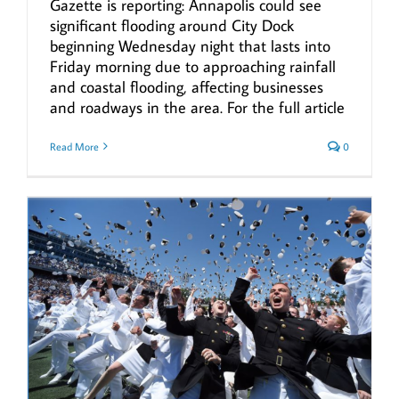
Gazette is reporting: Annapolis could see
significant flooding around City Dock
beginning Wednesday night that lasts into
Friday morning due to approaching rainfall
and coastal flooding, affecting businesses
and roadways in the area. For the full article
Read More
0