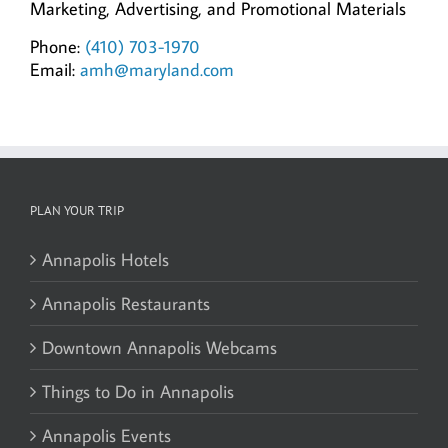
Marketing, Advertising, and Promotional Materials
Phone:
(410) 703-1970
Email:
amh@maryland.com
PLAN YOUR TRIP
Annapolis Hotels
Annapolis Restaurants
Downtown Annapolis Webcams
Things to Do in Annapolis
Annapolis Events