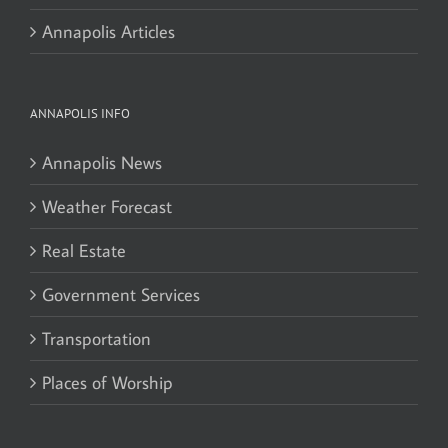
Annapolis Articles
ANNAPOLIS INFO
Annapolis News
Weather Forecast
Real Estate
Government Services
Transportation
Places of Worship