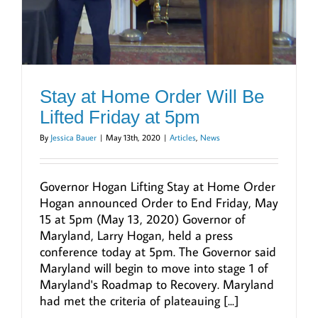
Stay at Home Order Will Be
Lifted Friday at 5pm
By
Jessica Bauer
|
May 13th, 2020
|
Articles
,
News
Governor Hogan Lifting Stay at Home Order
Hogan announced Order to End Friday, May
15 at 5pm (May 13, 2020) Governor of
Maryland, Larry Hogan, held a press
conference today at 5pm. The Governor said
Maryland will begin to move into stage 1 of
Maryland's Roadmap to Recovery. Maryland
had met the criteria of plateauing [...]