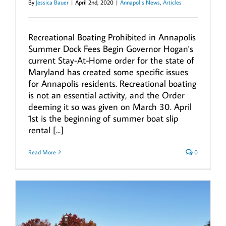
By
Jessica Bauer
|
April 2nd, 2020
|
Annapolis News
,
Articles
Recreational Boating Prohibited in Annapolis
Summer Dock Fees Begin Governor Hogan's
current Stay-At-Home order for the state of
Maryland has created some specific issues
for Annapolis residents. Recreational boating
is not an essential activity, and the Order
deeming it so was given on March 30. April
1st is the beginning of summer boat slip
rental [...]
Read More
0