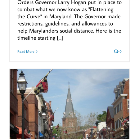
Orders Governor Larry Hogan put in place to
combat what we now know as "Flattening
the Curve" in Maryland. The Governor made
restrictions, guidelines, and allowances to
help Marylanders social distance. Here is the
timeline starting [...]
Read More
0