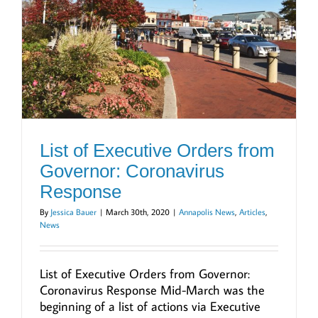
List of Executive Orders from
Governor: Coronavirus
Response
By
Jessica Bauer
|
March 30th, 2020
|
Annapolis News
,
Articles
,
News
List of Executive Orders from Governor:
Coronavirus Response Mid-March was the
beginning of a list of actions via Executive