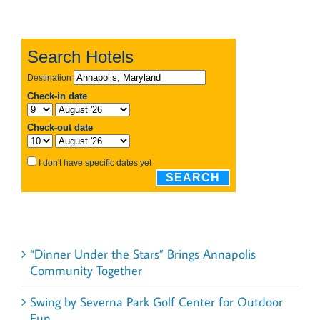
Recent Posts
“Dinner Under the Stars” Brings Annapolis
Community Together
Swing by Severna Park Golf Center for Outdoor
Fun