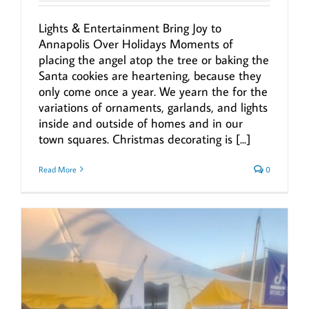
Lights & Entertainment Bring Joy to
Annapolis Over Holidays Moments of
placing the angel atop the tree or baking the
Santa cookies are heartening, because they
only come once a year. We yearn the for the
variations of ornaments, garlands, and lights
inside and outside of homes and in our
town squares. Christmas decorating is [...]
Read More
0