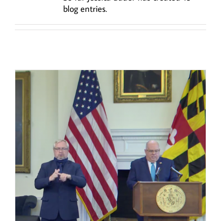
blog entries.
y