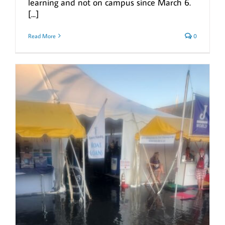
learning and not on campus since March 6.
[...]
Read More
0
g