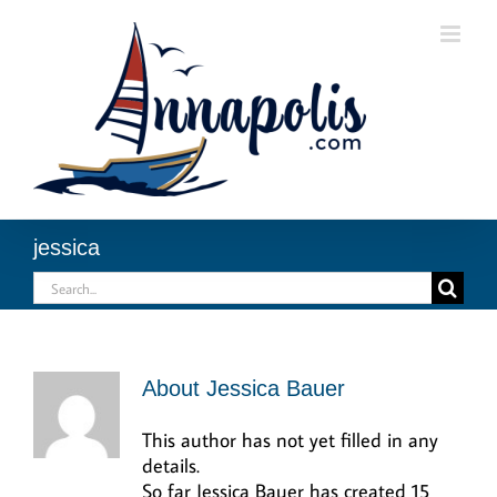
Skip
to
content
jessica
Search
for:
About
Jessica Bauer
This author has not yet filled in any
details.
So far Jessica Bauer has created 15