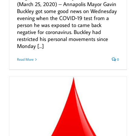
(March 25, 2020) – Annapolis Mayor Gavin
Buckley got some good news on Wednesday
evening when the COVID-19 test from a
person he was exposed to came back
negative for coronavirus. Buckley had
restricted his personal movements since
Monday [...]
Read More
0