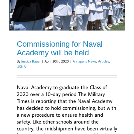
Commissioning for Naval
Academy will be held
By
Jessica Bauer
|
April 30th, 2020
|
Annapolis News
,
Articles
,
USNA
Naval Academy to graduate the Class of
2020 over a 10-day period The Military
Times is reporting that the Naval Academy
has decided to hold commissioning, but with
a new procedure to ensure health and
safety. Like other schools around the
country, the midshipmen have been virtually