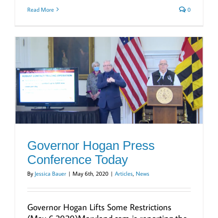
Read More
0
Governor Hogan Press
Conference Today
By
Jessica Bauer
|
May 6th, 2020
|
Articles
,
News
Governor Hogan Lifts Some Restrictions