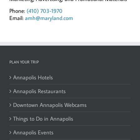
Phone:
(410) 703-1970
Email:
amh@maryland.com
PLAN YOUR TRIP
Annapolis Hotels
Annapolis Restaurants
Downtown Annapolis Webcams
Things to Do in Annapolis
Annapolis Events