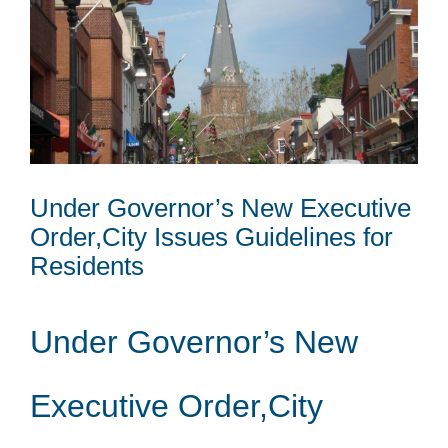
Under Governor’s New Executive
Order,City Issues Guidelines for
Residents
Under Governor’s New
Executive Order,City