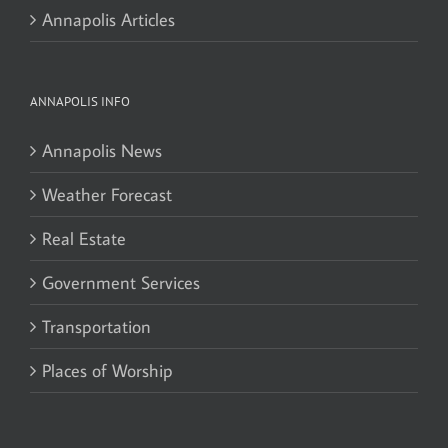
Annapolis Articles
ANNAPOLIS INFO
Annapolis News
Weather Forecast
Real Estate
Government Services
Transportation
Places of Worship