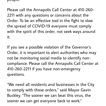
Please call the Annapolis Call Center at 410-260-
2211 with any questions or concerns about the
Order. To be an effective tool in the fight to slow
the spread of COVID-19 everyone must comply
with the spirit of this order, not seek ways around
it.
If you see a possible violation of the Governor’s
Order, it is important to alert authorities who may
not be monitoring social media to identify non-
compliance. Please call the Annapolis Call Center at
410-260-2211 if you have non-emergency
questions.
“We need all residents and businesses in the City
to comply with these orders,” said Mayor Gavin
Buckley. “The sooner we can beat this virus, the
sooner we can get everyone back to work.”