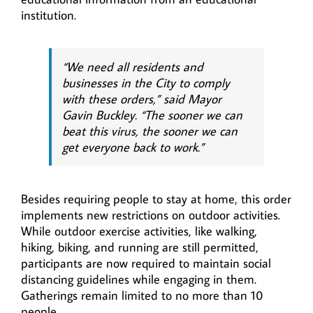
institution.
“We need all residents and
businesses in the City to comply
with these orders,” said Mayor
Gavin Buckley. “The sooner we can
beat this virus, the sooner we can
get everyone back to work.”
Besides requiring people to stay at home, this order
implements new restrictions on outdoor activities.
While outdoor exercise activities, like walking,
hiking, biking, and running are still permitted,
participants are now required to maintain social
distancing guidelines while engaging in them.
Gatherings remain limited to no more than 10
people.