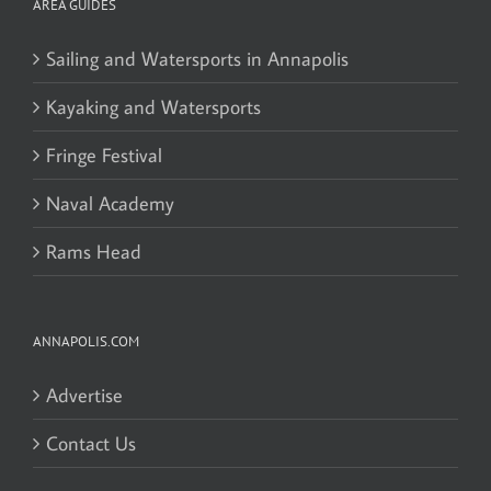
AREA GUIDES
Sailing and Watersports in Annapolis
Kayaking and Watersports
Fringe Festival
Naval Academy
Rams Head
ANNAPOLIS.COM
Advertise
Contact Us