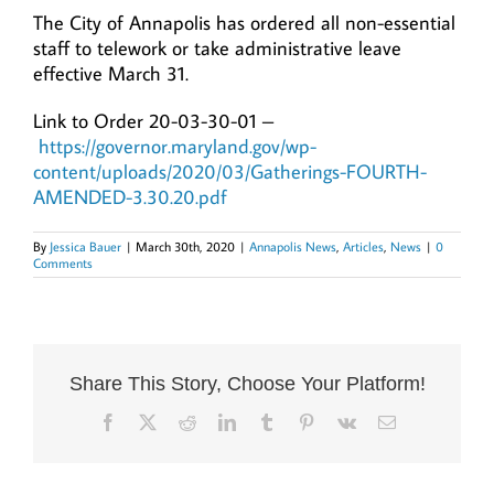
The City of Annapolis has ordered all non-essential
staff to telework or take administrative leave
effective March 31.
Link to Order 20-03-30-01 –
https://governor.maryland.gov/wp-
content/uploads/2020/03/Gatherings-FOURTH-
AMENDED-3.30.20.pdf
By
Jessica Bauer
|
March 30th, 2020
|
Annapolis News
,
Articles
,
News
|
0
Comments
Share This Story, Choose Your Platform!
Facebook
X
Reddit
LinkedIn
Tumblr
Pinterest
Vk
Email