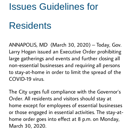
Issues Guidelines for
Residents
ANNAPOLIS, MD (March 30, 2020) – Today, Gov.
Larry Hogan issued an Executive Order prohibiting
large gatherings and events and further closing all
non-essential businesses and requiring all persons
to stay-at-home in order to limit the spread of the
COVID-19 virus.
The City urges full compliance with the Governor’s
Order. All residents and visitors should stay at
home except for employees of essential businesses
or those engaged in essential activities. The stay-at-
home order goes into effect at 8 p.m. on Monday,
March 30, 2020.