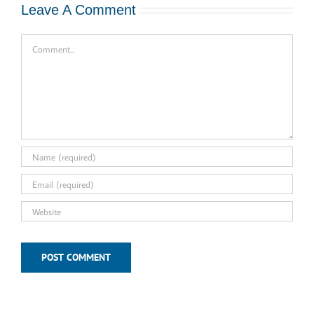
Leave A Comment
Comment