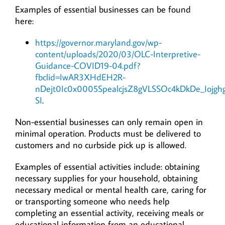
Examples of essential businesses can be found
here:
https://governor.maryland.gov/wp-
content/uploads/2020/03/OLC-Interpretive-
Guidance-COVID19-04.pdf?
fbclid=IwAR3XHdEH2R-
nDejt0Ic0x0005SpealcjsZ8gVLSSOc4kDkDe_Iojgh
SI
.
Non-essential businesses can only remain open in
minimal operation. Products must be delivered to
customers and no curbside pick up is allowed.
Examples of essential activities include: obtaining
necessary supplies for your household, obtaining
necessary medical or mental health care, caring for
or transporting someone who needs help
completing an essential activity, receiving meals or
educational information from an educational