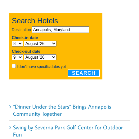
Recent Posts
“Dinner Under the Stars” Brings Annapolis
Community Together
Swing by Severna Park Golf Center for Outdoor
Fun