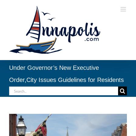
Skip
to
content
Under Governor’s New Executive
Order,City Issues Guidelines for Residents
Search
for:
View
Larger
Image