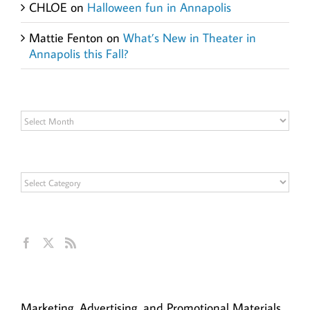
CHLOE
on
Halloween fun in Annapolis
Mattie Fenton
on
What’s New in Theater in
Annapolis this Fall?
Archives
Archives
Categories
Categories
Get Social
Ann Hillyer, CEO
Marketing, Advertising, and Promotional Materials