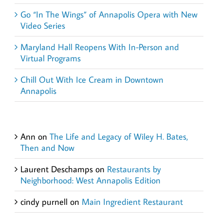
Go “In The Wings” of Annapolis Opera with New
Video Series
Maryland Hall Reopens With In-Person and
Virtual Programs
Chill Out With Ice Cream in Downtown
Annapolis
Recent Comments
Ann
on
The Life and Legacy of Wiley H. Bates,
Then and Now
Laurent Deschamps
on
Restaurants by
Neighborhood: West Annapolis Edition
cindy purnell
on
Main Ingredient Restaurant